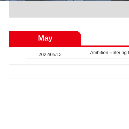
May
Ambition Entering 
2022/05/13