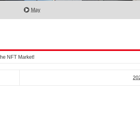
May
the NFT Market!
20