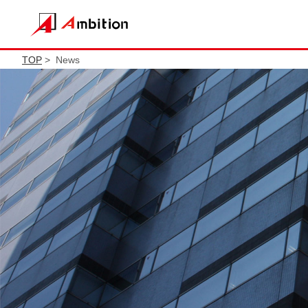
TOP
> News