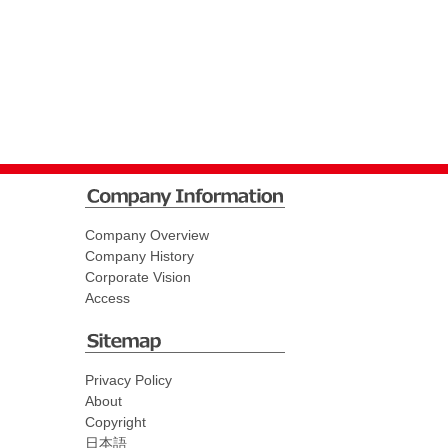
Company Overview
Company History
Corporate Vision
Access
Privacy Policy
About
Copyright
日本語