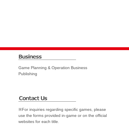
Game Planning & Operation Business
Publishing
※For inquiries regarding specific games, please
use the forms provided in-game or on the official
websites for each title.