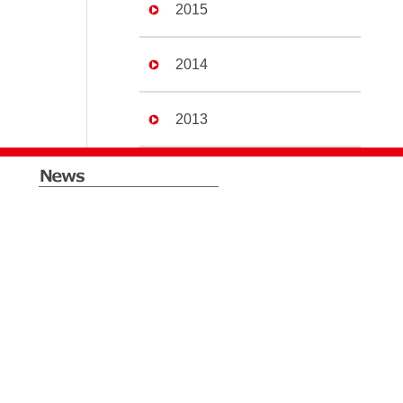
2015
2014
2013