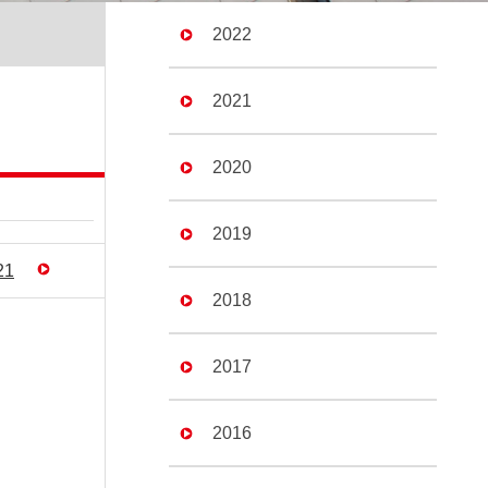
2022
2021
2020
2019
21
2018
2017
2016